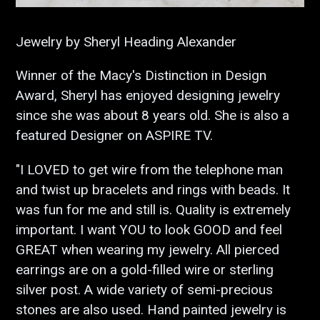
Jewelry by Sheryl Heading Alexander
Winner of the Macy's Distinction in Design
Award, Sheryl has enjoyed designing jewelry
since she was about 8 years old. She is also a
featured Designer on ASPIRE TV.
"I LOVED to get wire from the telephone man
and twist up bracelets and rings with beads. It
was fun for me and still is. Quality is extremely
important. I want YOU to look GOOD and feel
GREAT when wearing my jewelry. All pierced
earrings are on a gold-filled wire or sterling
silver post. A wide variety of semi-precious
stones are also used. Hand painted jewelry is