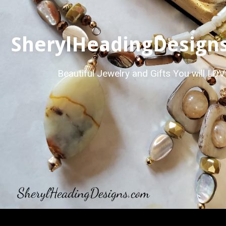
SherylHeadingDesign
Beautiful Jewelry and Gifts You will LO