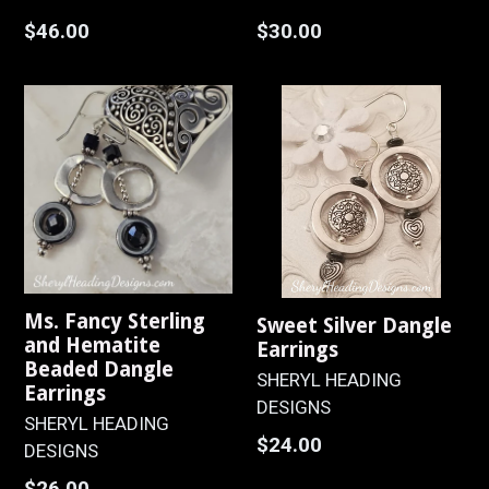
Regular
Regular
$46.00
$30.00
price
price
Ms. Fancy Sterling
Sweet Silver Dangle
and Hematite
Earrings
Beaded Dangle
SHERYL HEADING
Earrings
DESIGNS
SHERYL HEADING
Regular
$24.00
DESIGNS
price
Regular
$26.00