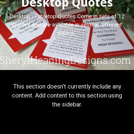
Desktop Quotes
Desktop /Tabletop Quotes Come in sets of 12
Quotes and are available in several different
topics.
This section doesn’t currently include any
content. Add content to this section using
the sidebar.