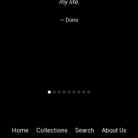
my life.
Doris
Home
Collections
Search
About Us