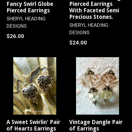
Fancy Swirl Globe
Pierced Earrings
Pierced Earrings
With Faceted Semi
Precious Stones.
SHERYL HEADING
SHERYL HEADING
DESIGNS
DESIGNS
Regular
$26.00
Regular
$24.00
price
price
A Sweet Swirlin' Pair
Vintage Dangle Pair
of Hearts Earrings
of Earrings