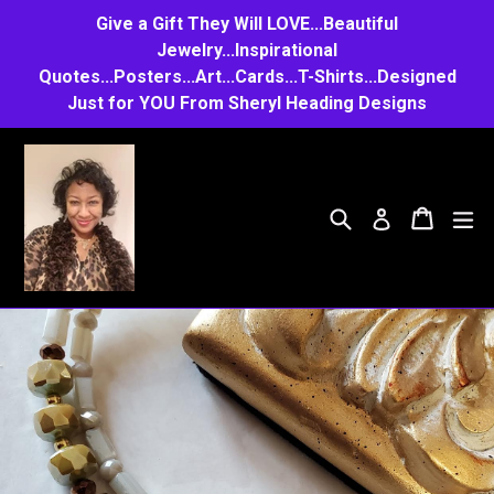
Skip
Give a Gift They Will LOVE...Beautiful
to
Jewelry...Inspirational
Quotes...Posters...Art...Cards...T-Shirts...Designed
content
Just for YOU From Sheryl Heading Designs
Search
Cart
Cart
e
Log in