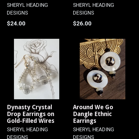
SHERYL HEADING
SHERYL HEADING
DESIGNS
DESIGNS
Regular
Regular
$24.00
$26.00
price
price
Dynasty Crystal
Around We Go
Drop Earrings on
Dangle Ethnic
Gold-Filled Wires
Earrings
SHERYL HEADING
SHERYL HEADING
DESIGNS
DESIGNS