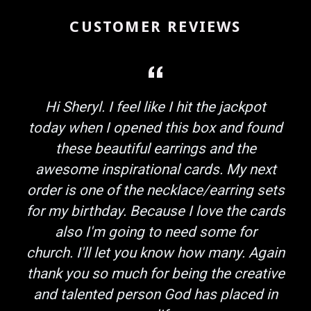
CUSTOMER REVIEWS
Hi Sheryl. I feel like I hit the jackpot
today when I opened this box and found
these beautiful earrings and the
awesome inspirational cards. My next
order is one of the necklace/earring sets
for my birthday. Because I love the cards
also I'm going to need some for
church. I'll let you know how many. Again
thank you so much for being the creative
and talented person God has placed in