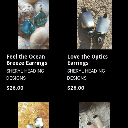
Feel the Ocean
Love the Optics
Breeze Earrings
Earrings
SHERYL HEADING
SHERYL HEADING
DESIGNS
DESIGNS
Regular
Regular
$26.00
$26.00
price
price