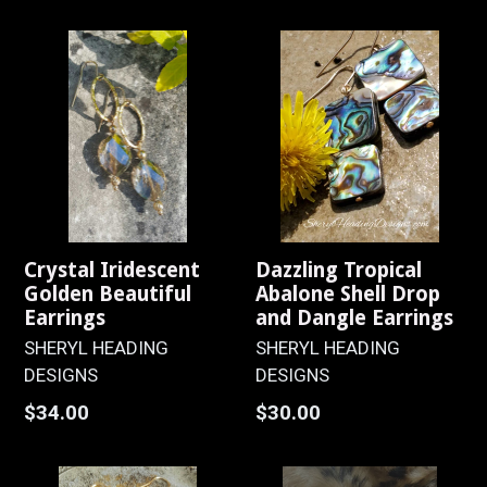
price
Crystal Iridescent
Dazzling Tropical
Golden Beautiful
Abalone Shell Drop
Earrings
and Dangle Earrings
SHERYL HEADING
SHERYL HEADING
DESIGNS
DESIGNS
Regular
Regular
$34.00
$30.00
price
price