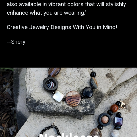
also available in vibrant colors that will stylishly
enhance what you are wearing."
Creative Jewelry Designs With You in Mind!
--Sheryl
Pause
slideshow