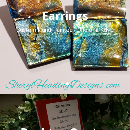
Earrings
Custom Hand-Painted - One of a KIND