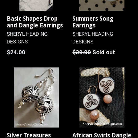
Basic Shapes Drop
Summers Song
and Dangle Earrings
Earrings
SHERYL HEADING
SHERYL HEADING
DESIGNS
DESIGNS
Regular
Regular
$24.00
$30.00
Sold out
price
price
Silver Treasures
African Swirls Dangle