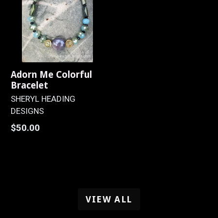
Adorn Me Colorful
Bracelet
SHERYL HEADING
DESIGNS
Regular
$50.00
price
VIEW ALL