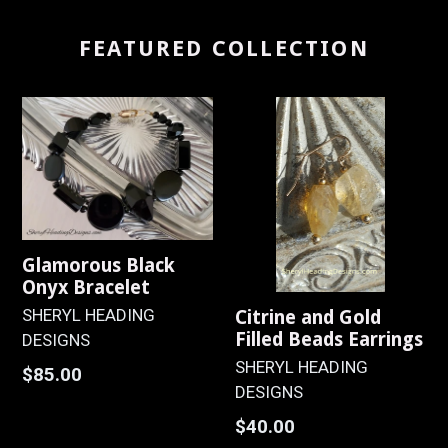
FEATURED COLLECTION
Glamorous Black
Onyx Bracelet
SHERYL HEADING
Citrine and Gold
Filled Beads Earrings
DESIGNS
SHERYL HEADING
Regular
$85.00
DESIGNS
price
Regular
$40.00