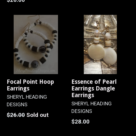
price
Focal Point Hoop
Essence of Pearl
Earrings
Earrings Dangle
Earrings
SHERYL HEADING
SHERYL HEADING
DESIGNS
DESIGNS
Regular
$26.00
Sold out
Regular
$28.00
price
price