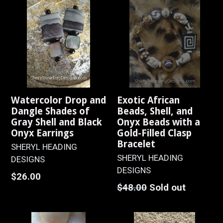
Watercolor Drop and
Exotic African
Dangle Shades of
Beads, Shell, and
Gray Shell and Black
Onyx Beads with a
Onyx Earrings
Gold-Filled Clasp
Bracelet
SHERYL HEADING
SHERYL HEADING
DESIGNS
DESIGNS
Regular
$26.00
Regular
$48.00
Sold out
price
price