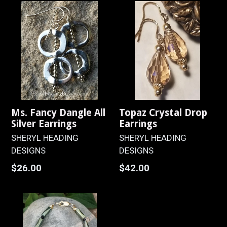
Ms. Fancy Dangle All
Topaz Crystal Drop
Silver Earrings
Earrings
SHERYL HEADING
SHERYL HEADING
DESIGNS
DESIGNS
Regular
Regular
$26.00
$42.00
price
price