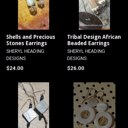
Shells and Precious
Tribal Design African
Stones Earrings
Beaded Earrings
SHERYL HEADING
SHERYL HEADING
DESIGNS
DESIGNS
Regular
Regular
$24.00
$26.00
price
price