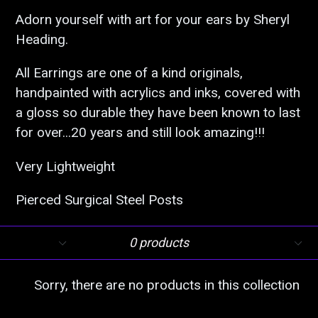
Adorn yourself with art for your ears by Sheryl
Heading.
All Earrings are one of a kind originals,
handpainted with acrylics and inks, covered with
a gloss so durable they have been known to last
for over...20 years and still look amazing!!!
Very Lightweight
Pierced Surgical Steel Posts
Filter
Sort
0 products
Sorry, there are no products in this collection