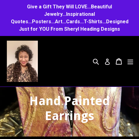
Skip
Give a Gift They Will LOVE...Beautiful
to
Jewelry...Inspirational
Quotes...Posters...Art...Cards...T-Shirts...Designed
content
Just for YOU From Sheryl Heading Designs
Search
Cart
Cart
e
Log in
Hand Painted
Earrings