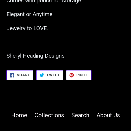
Comes with pouch for storage.
Elegant or Anytime.
Jewelry to LOVE.
Sheryl Heading Designs
SHARE
TWEET
PIN
SHARE
TWEET
PIN IT
ON
ON
ON
FACEBOOK
TWITTER
PINTEREST
Home
Collections
Search
About Us