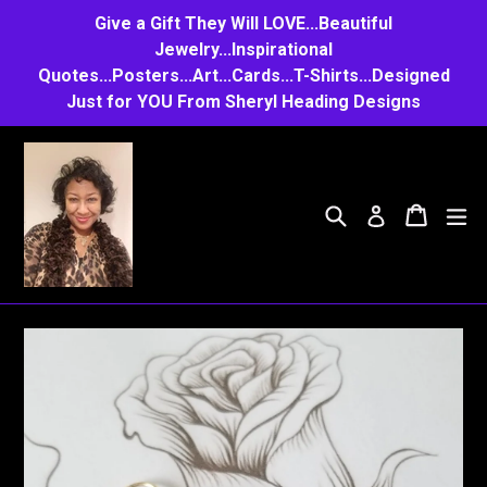
Skip
Give a Gift They Will LOVE...Beautiful
to
Jewelry...Inspirational
Quotes...Posters...Art...Cards...T-Shirts...Designed
content
Just for YOU From Sheryl Heading Designs
Search
Cart
Cart
e
Log in