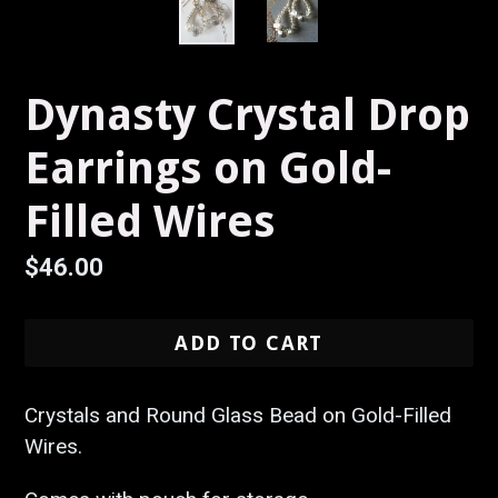
Dynasty Crystal Drop
Earrings on Gold-
Filled Wires
Regular
$46.00
price
ADD TO CART
Crystals and Round Glass Bead on Gold-Filled
Wires.