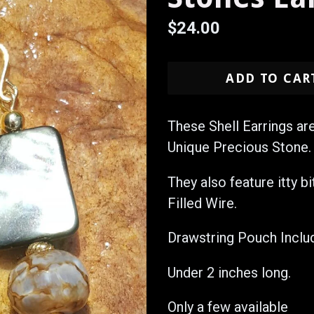
Regular
$24.00
price
ADD TO CAR
These Shell Earrings ar
Unique Precious Stone.
They also feature itty b
Filled Wire.
Drawstring Pouch Inclu
Under 2 inches long.
Only a few available