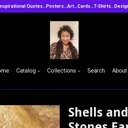
..Inspirational Quotes...Posters...Art...Cards...T-Shirts...D
expand
expand
ome
Catalog
Collections
Search
About
Shells an
Stones Ea