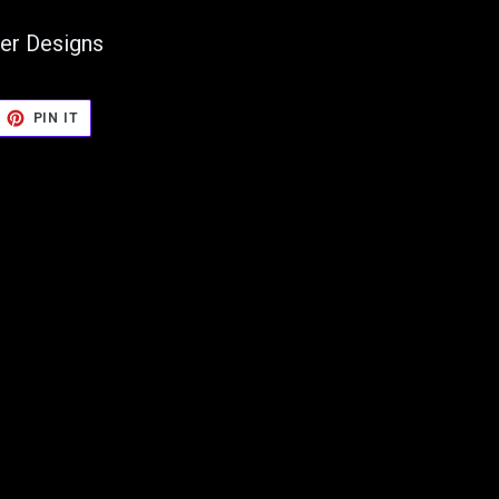
er Designs
EET
PIN
PIN IT
ON
TTER
PINTEREST