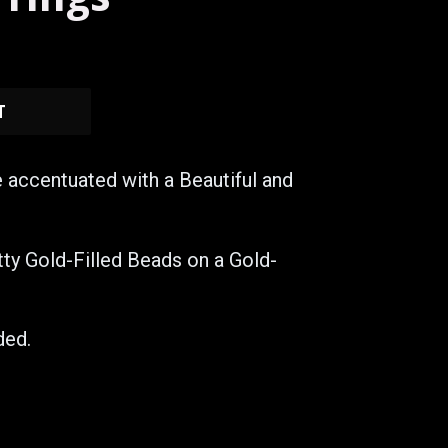
T
e accentuated with a Beautiful and
itty Gold-Filled Beads on a Gold-
ded.