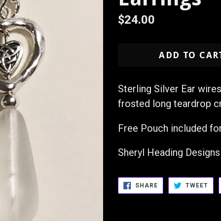
Regular
$24.00
price
ADD TO CAR
Sterling Silver Ear wire
frosted long teardrop c
Free Pouch included for
Sheryl Heading Designs
SHARE
TW
SHARE
TWEET
ON
ON
FACEBOOK
TWI