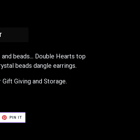
T
s and beads... Double Hearts top
rystal beads dangle earrings.
 Gift Giving and Storage.
EET
PIN
PIN IT
ON
TTER
PINTEREST