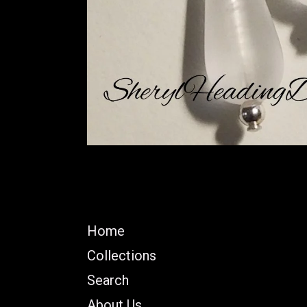
Home
Collections
Search
About Us