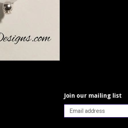
Join our mailing list