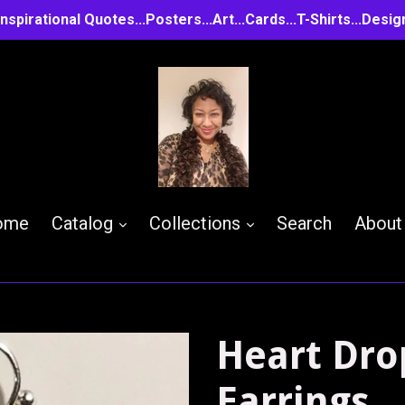
..Inspirational Quotes...Posters...Art...Cards...T-Shirts...D
expand
expand
ome
Catalog
Collections
Search
About
Heart Dro
Earrings