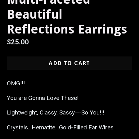
Beautiful
Reflections Earrings
Regular
$25.00
price
ADD TO CART
OMG!!!
You are Gonna Love These!
Lightweight, Classy, Sassy---So You!!!
Crystals...Hematite...Gold-Filled Ear Wires