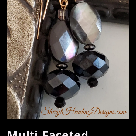
Multi-Faceted