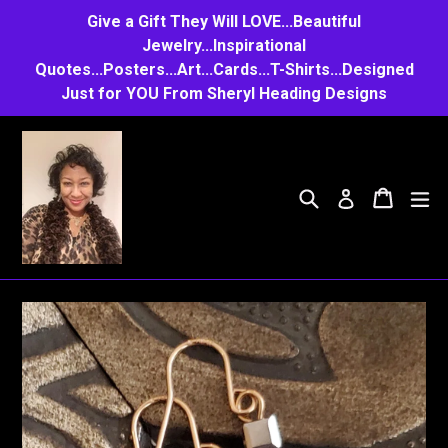
Skip
Give a Gift They Will LOVE...Beautiful
to
Jewelry...Inspirational
Quotes...Posters...Art...Cards...T-Shirts...Designed
content
Just for YOU From Sheryl Heading Designs
Search
Cart
Cart
e
Log in