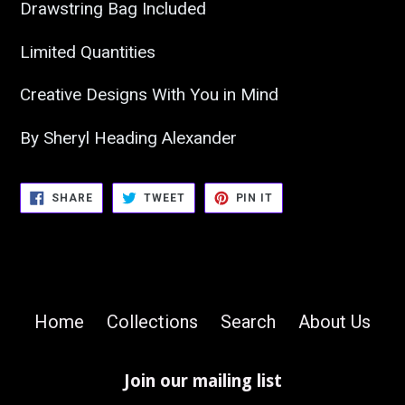
Drawstring Bag Included
Limited Quantities
Creative Designs With You in Mind
By Sheryl Heading Alexander
SHARE
TWEET
PIN
SHARE
TWEET
PIN IT
ON
ON
ON
FACEBOOK
TWITTER
PINTEREST
Home
Collections
Search
About Us
Join our mailing list