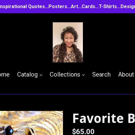
..Inspirational Quotes...Posters...Art...Cards...T-Shirts...D
expand
expand
ome
Catalog
Collections
Search
About
Favorite 
Regular
$65.00