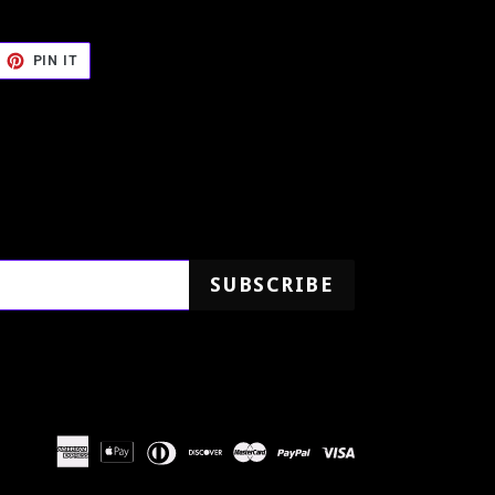
EET
PIN
PIN IT
ON
TTER
PINTEREST
SUBSCRIBE