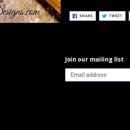
SHARE
TW
SHARE
TWEET
ON
ON
FACEBOOK
TWI
Join our mailing list