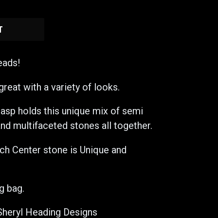
T
eads!
great with a variety of looks.
lasp holds this unique mix of semi
nd multifaceted stones all together.
ach Center stone is Unique and
g bag.
Sheryl Heading Designs