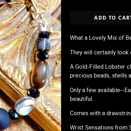
price
ADD TO CAR
What a Lovely Mix of B
They will certainly look 
A Gold-Filled Lobster c
precious beads, shells a
Only a few available--E
beautiful.
Comes with a drawstrin
Wrist Sensations from 