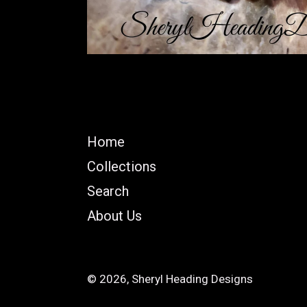
Home
Collections
Search
About Us
© 2026,
Sheryl Heading Designs