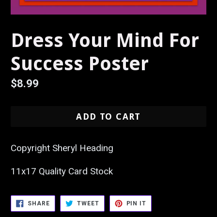
Dress Your Mind For
Success Poster
Regular
$8.99
price
ADD TO CART
Copyright Sheryl Heading
11x17 Quality Card Stock
SHARE
TWEET
PIN
SHARE
TWEET
PIN IT
ON
ON
ON
FACEBOOK
TWITTER
PINTEREST