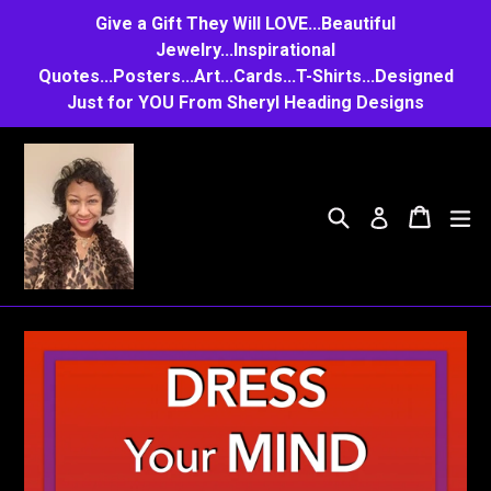
Skip
Give a Gift They Will LOVE...Beautiful
to
Jewelry...Inspirational
Quotes...Posters...Art...Cards...T-Shirts...Designed
content
Just for YOU From Sheryl Heading Designs
Search
Cart
Cart
e
Log in