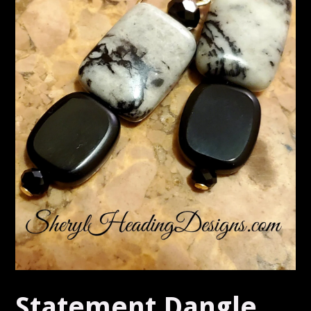
Statement Dangle