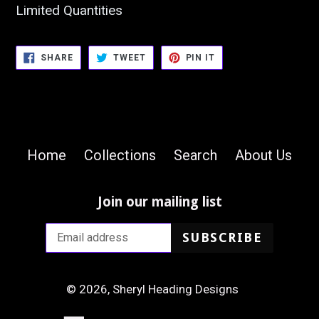
Limited Quantities
SHARE
TWEET
PIN
SHARE
TWEET
PIN IT
ON
ON
ON
FACEBOOK
TWITTER
PINTEREST
Home
Collections
Search
About Us
Join our mailing list
SUBSCRIBE
© 2026,
Sheryl Heading Designs