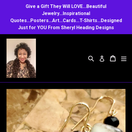
Skip
Give a Gift They Will LOVE...Beautiful
to
Jewelry...Inspirational
Quotes...Posters...Art...Cards...T-Shirts...Designed
content
Just for YOU From Sheryl Heading Designs
Search
Cart
Cart
e
Log in