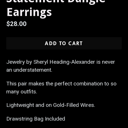
Earrings
Regular
$28.00
price
ADD TO CART
Jewelry by Sheryl Heading-Alexander is never
an understatement.
This pair makes the perfect combination to so
many outfits.
Lightweight and on Gold-Filled Wires.
Drawstring Bag Included