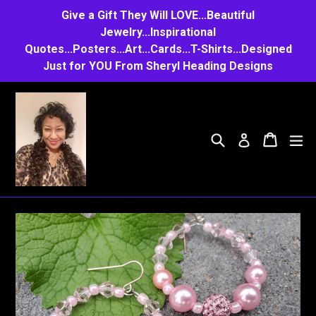
Skip
Give a Gift They Will LOVE...Beautiful
to
Jewelry...Inspirational
Quotes...Posters...Art...Cards...T-Shirts...Designed
content
Just for YOU From Sheryl Heading Designs
Search
Cart
Cart
e
Log in