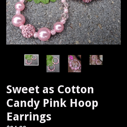
Sweet as Cotton
Candy Pink Hoop
Earrings