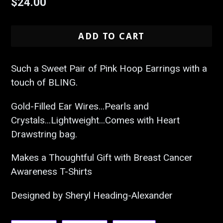
Regular
$24.00
price
ADD TO CART
Such a Sweet Pair of Pink Hoop Earrings with a
touch of BLING.
Gold-Filled Ear Wires...Pearls and
Crystals...Lightweight...Comes with Heart
Drawstring bag.
Makes a Thoughtful Gift with Breast Cancer
Awareness T-Shirts
Designed by Sheryl Heading-Alexander