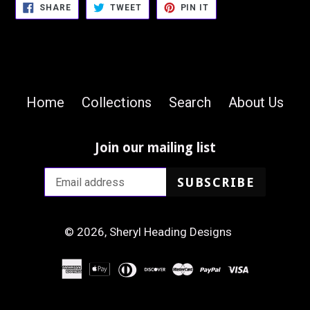
SHARE
TWEET
PIN
SHARE
TWEET
PIN IT
ON
ON
ON
FACEBOOK
TWITTER
PINTEREST
Home
Collections
Search
About Us
Join our mailing list
SUBSCRIBE
© 2026,
Sheryl Heading Designs