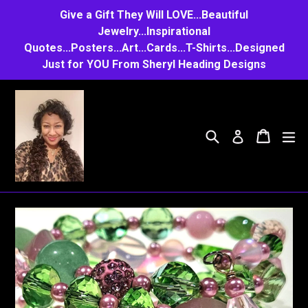
Skip
Give a Gift They Will LOVE...Beautiful
to
Jewelry...Inspirational
Quotes...Posters...Art...Cards...T-Shirts...Designed
content
Just for YOU From Sheryl Heading Designs
Search
Cart
Cart
e
Log in