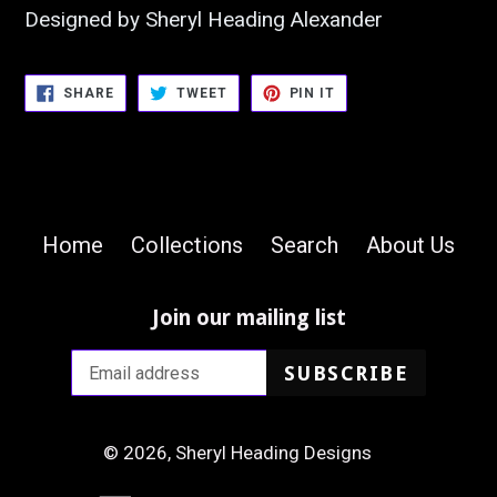
Designed by Sheryl Heading Alexander
SHARE
TWEET
PIN
SHARE
TWEET
PIN IT
ON
ON
ON
FACEBOOK
TWITTER
PINTEREST
Home
Collections
Search
About Us
Join our mailing list
SUBSCRIBE
© 2026,
Sheryl Heading Designs