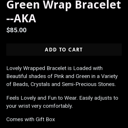
Green Wrap Bracelet
--AKA
Regular
$85.00
price
ADD TO CART
Lovely Wrapped Bracelet is Loaded with
Beautiful shades of Pink and Green in a Variety
of Beads, Crystals and Semi-Precious Stones.
Feels Lovely and Fun to Wear. Easily adjusts to
your wrist very comfortably.
Comes with Gift Box