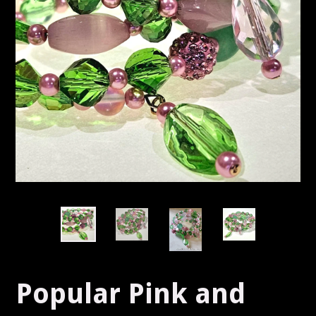
Popular Pink and